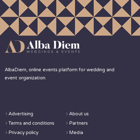
AlbaDiem, online events platform for wedding and
event organization.
Info
Learn more
Advertising
About us
Terms and conditions
Partners
Privacy policy
Media