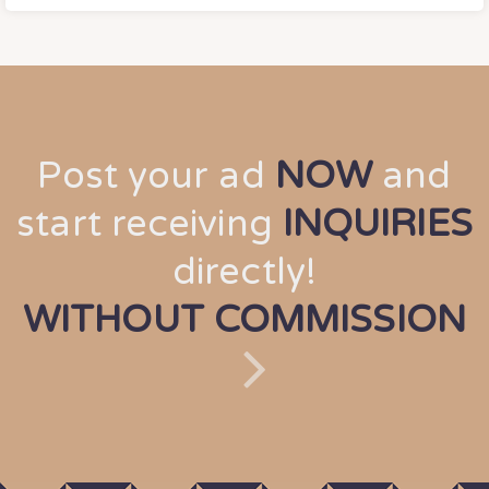
Post your ad
NOW
and
start receiving
INQUIRIES
directly!
WITHOUT COMMISSION