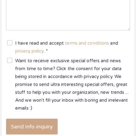
I have read and accept
terms and conditions
and
privacy policy
. *
Want to receive exclusive special offers and news
from time to time? Click the consent for your data
being stored in accordance with
privacy policy
. We
promise to send ultra interesting special offers, great
stuff to help you with your organization, new trends ...
And we won't fill your inbox with boring and irrelevant
emails :)
Send info inquiry