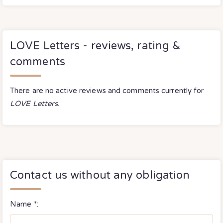
LOVE Letters - reviews, rating &
comments
There are no active reviews and comments currently for
LOVE Letters
.
Contact us without any obligation
Name *: