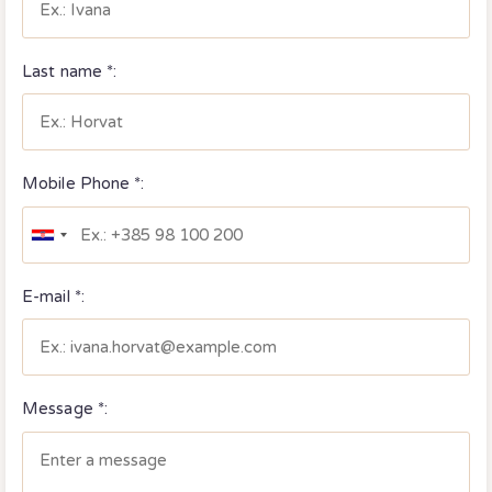
Last name *:
Mobile Phone *:
E-mail *:
Message *: