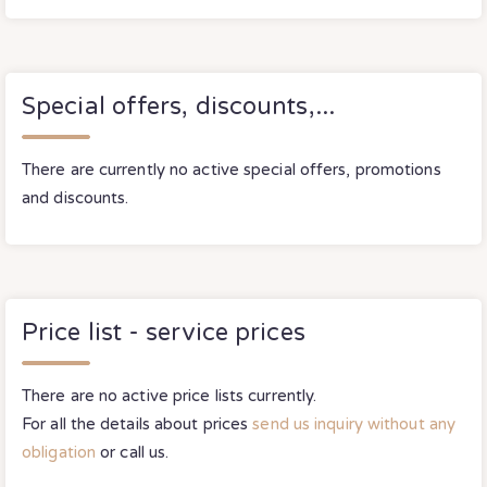
Special offers, discounts,...
There are currently no active special offers, promotions
and discounts.
Price list - service prices
There are no active price lists currently.
For all the details about prices
send us inquiry without any
obligation
or call us.