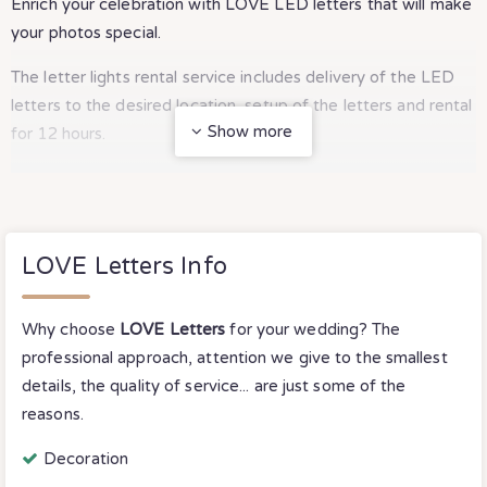
Enrich your celebration with LOVE LED letters that will make
your photos special.
The letter lights rental service includes delivery of the LED
letters to the desired location, setup of the letters and rental
Show more
for 12 hours.
For rentals longer than 12 hours, we have special discounts.
LOVE Letters Info
Why choose
LOVE Letters
for your wedding? The
professional approach, attention we give to the smallest
details, the quality of service... are just some of the
reasons.
Decoration