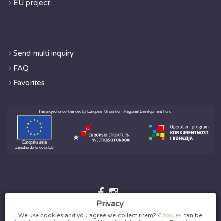
EU project
Useful
Send multi inquiry
FAQ
Favorites
Privacy
We use cookies and you agree we collect them?
Cookies
can be