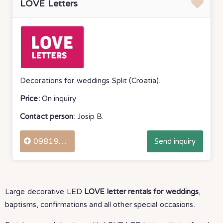
LOVE Letters
Decorations for weddings Split (Croatia).
Price:
On inquiry
Contact person:
Josip B.
0981976550
Send inquiry
Large decorative LED
LOVE letter rentals for weddings
,
baptisms, confirmations and all other special occasions.