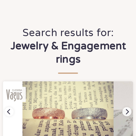
Search results for:
Jewelry & Engagement
rings