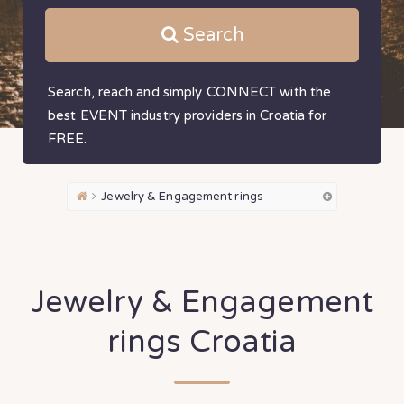
Search
Search, reach and simply CONNECT with the
best EVENT industry providers in Croatia for
FREE.
Jewelry & Engagement rings
Jewelry & Engagement
rings Croatia