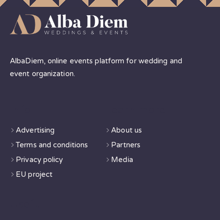
AlbaDiem, online events platform for wedding and
event organization.
Info
Learn more
Advertising
About us
Terms and conditions
Partners
Privacy policy
Media
EU project
Useful