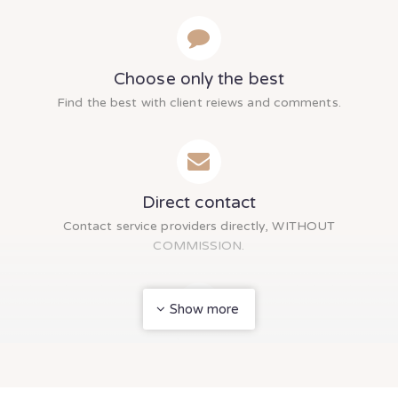
Choose only the best
Find the best with client reiews and comments.
Direct contact
Contact service providers directly, WITHOUT
COMMISSION.
Show more
Multi Inquiry
Send inquiry to multiple service providers at once.