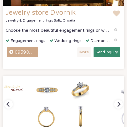
Jewelry store Dvornik
Jewelry & Engagement rings
Split, Croatia
Choose the most beautiful engagement rings or wedding rings as a reminder of your first joint day. We have beautiful works by our enthusiastic masters on jewelry and sculptures.
Engagement rings
Wedding rings
Diamonds & Gemstones
0959045276
More
Send inquiry