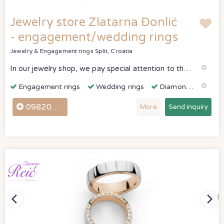
Jewelry store Zlatarna Đonlić
- engagement/wedding rings
Jewelry & Engagement rings
Split, Croatia
In our jewelry shop, we pay special attention to the making of wedding and engagement rings.
Engagement rings
Wedding rings
Diamonds & Gemstones
098207640
More
Send inquiry