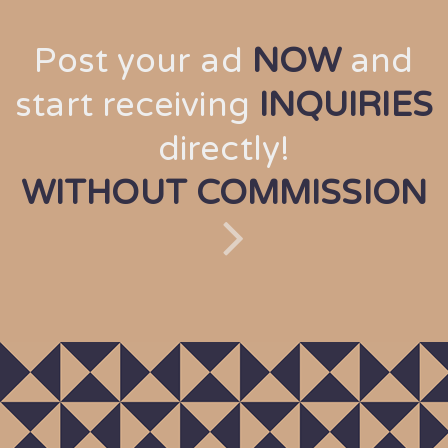
Post your ad
NOW
and
start receiving
INQUIRIES
directly!
WITHOUT COMMISSION