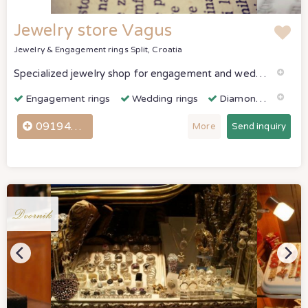
Jewelry store Vagus
Jewelry & Engagement rings
Split, Croatia
Specialized jewelry shop for engagement and wedding rings. Jewelry store Vagus, find the perfect gold, silver and diamond engagement rings and wedding rings in Split, Croatia with All For Wedding.
Engagement rings
Wedding rings
Diamonds & Gemstones
0919442740
More
Send inquiry