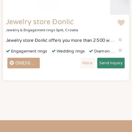
Jewelry store Đonlić
Jewelry & Engagement rings
Split, Croatia
Jewelry store Đonlić offers you more than 2.500 wedding ring models, ranging from classic, simpler models to rings designed to the highest world standar
Engagement rings
Wedding rings
Diamonds & Gemstones
098361307
More
Send inquiry