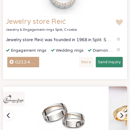
Jewelry store Reić
Jewelry & Engagement rings
Split, Croatia
Jewelry store Reić was founded in 1968 in Split. She is engaged in the production and trade of jewelry in gold and precious stones.
Engagement rings
Wedding rings
Diamonds & Gemstones
021344081
More
Send inquiry