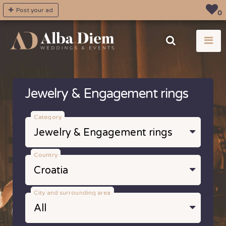
Post your ad
0
Jewelry & Engagement rings
Category
Country
City and surrounding area